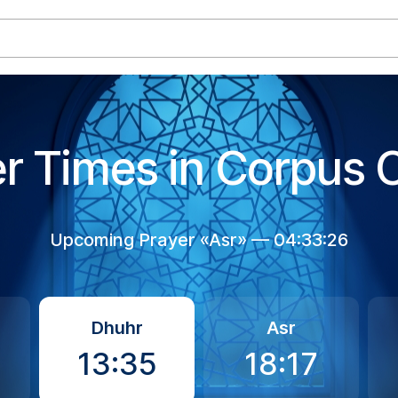
r Times in Corpus C
Upcoming Prayer «Asr» —
04:33:25
Dhuhr
Asr
13:35
18:17