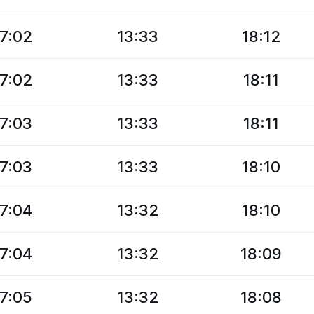
7:02
13:33
18:12
7:02
13:33
18:11
7:03
13:33
18:11
7:03
13:33
18:10
7:04
13:32
18:10
7:04
13:32
18:09
7:05
13:32
18:08