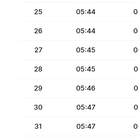
25
05:44
0
26
05:44
0
27
05:45
0
28
05:45
0
29
05:46
0
30
05:47
0
31
05:47
0