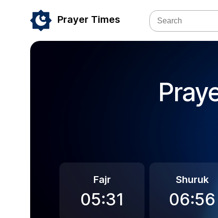
Prayer Times
Praye
Fajr
Shuruk
05:31
06:56