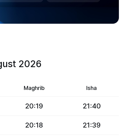
gust 2026
Maghrib
Isha
20:19
21:40
20:18
21:39