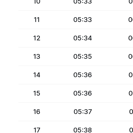
10
05:33
0
11
05:33
0
12
05:34
0
13
05:35
0
14
05:36
0
15
05:36
0
16
05:37
0
17
05:38
0