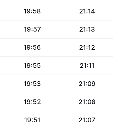
19:58
21:14
19:57
21:13
19:56
21:12
19:55
21:11
19:53
21:09
19:52
21:08
19:51
21:07