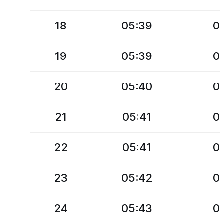
18
05:39
0
19
05:39
0
20
05:40
0
21
05:41
0
22
05:41
0
23
05:42
0
24
05:43
0