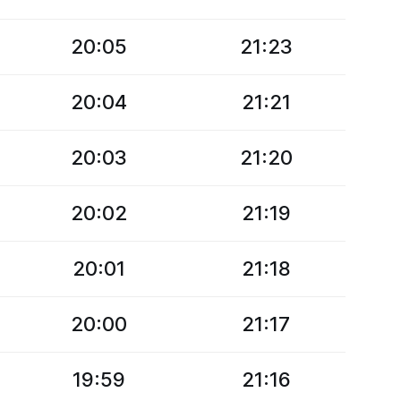
20:05
21:23
20:04
21:21
20:03
21:20
20:02
21:19
20:01
21:18
20:00
21:17
19:59
21:16