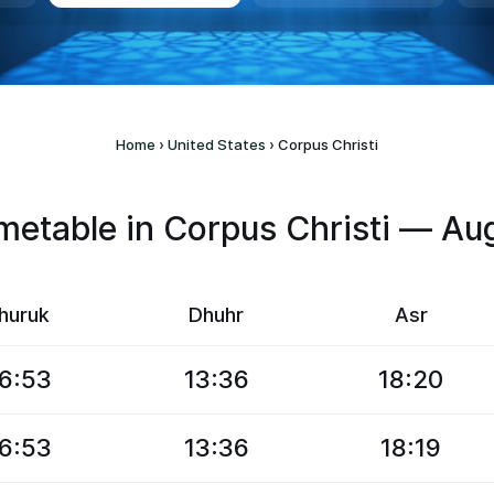
Home
›
United States
›
Corpus Christi
metable in Corpus Christi — Au
huruk
Dhuhr
Asr
6:53
13:36
18:20
6:53
13:36
18:19