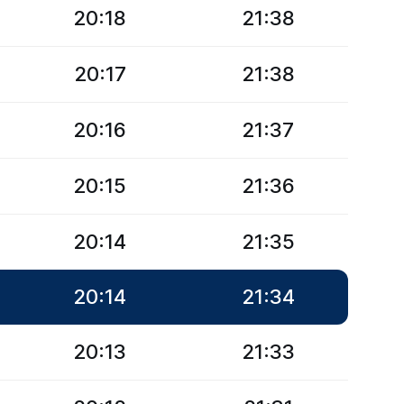
20:18
21:38
20:17
21:38
20:16
21:37
20:15
21:36
20:14
21:35
20:14
21:34
20:13
21:33