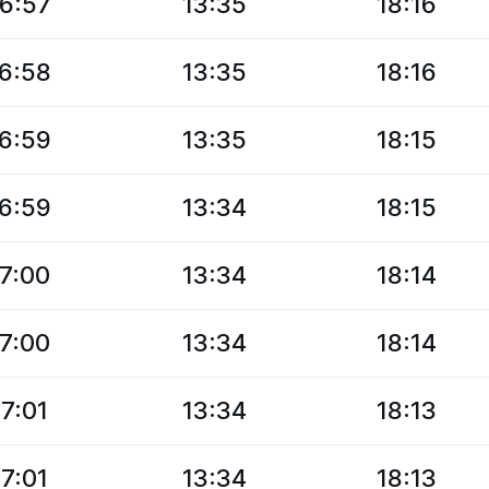
6:57
13:35
18:16
6:58
13:35
18:16
6:59
13:35
18:15
6:59
13:34
18:15
7:00
13:34
18:14
7:00
13:34
18:14
7:01
13:34
18:13
7:01
13:34
18:13