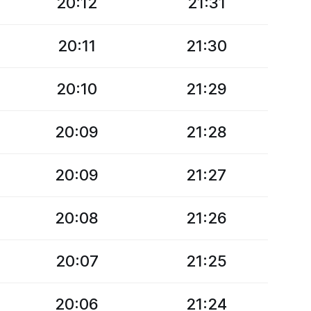
20:12
21:31
20:11
21:30
20:10
21:29
20:09
21:28
20:09
21:27
20:08
21:26
20:07
21:25
20:06
21:24