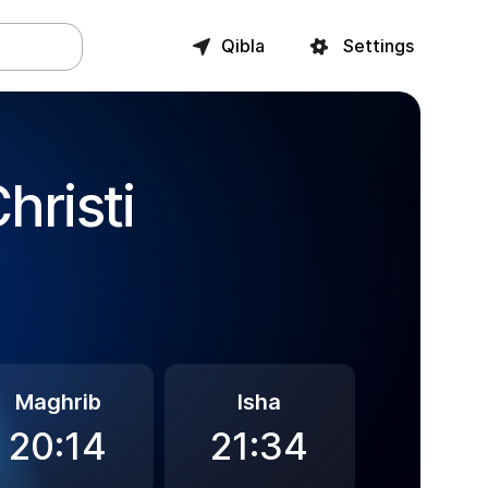
Qibla
Settings
hristi
Maghrib
Isha
20:14
21:34