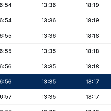
6:54
13:36
18:19
6:54
13:36
18:19
6:55
13:36
18:18
6:55
13:35
18:18
6:56
13:35
18:18
6:56
13:35
18:17
6:57
13:35
18:17