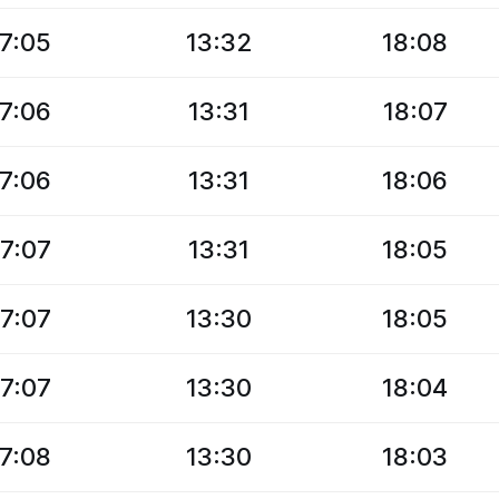
7:05
13:32
18:08
7:06
13:31
18:07
7:06
13:31
18:06
7:07
13:31
18:05
7:07
13:30
18:05
7:07
13:30
18:04
7:08
13:30
18:03