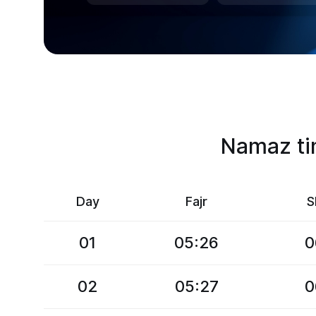
Namaz ti
Day
Fajr
S
01
05:26
0
02
05:27
0