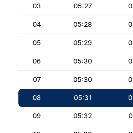
03
05:27
0
04
05:28
0
05
05:29
0
06
05:30
0
07
05:30
0
08
05:31
0
09
05:32
0