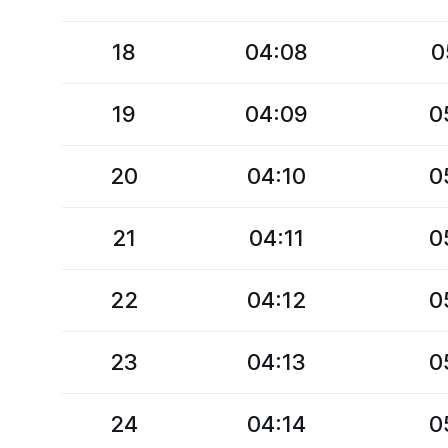
18
04:08
0
19
04:09
0
20
04:10
0
21
04:11
0
22
04:12
0
23
04:13
0
24
04:14
0