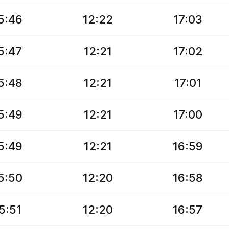
5:46
12:22
17:03
5:47
12:21
17:02
5:48
12:21
17:01
5:49
12:21
17:00
5:49
12:21
16:59
5:50
12:20
16:58
5:51
12:20
16:57