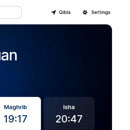
Qibla
Settings
uan
Maghrib
Isha
19:17
20:47