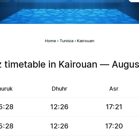
Home
›
Tunisia
›
Kairouan
timetable in Kairouan — Augu
huruk
Dhuhr
Asr
5:28
12:26
17:21
5:28
12:26
17:20