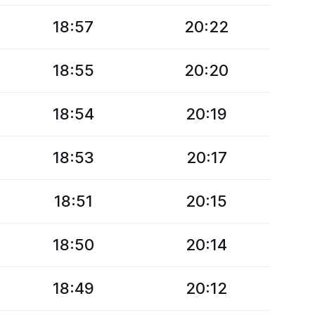
18:57
20:22
18:55
20:20
18:54
20:19
18:53
20:17
18:51
20:15
18:50
20:14
18:49
20:12