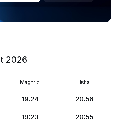
st 2026
Maghrib
Isha
19:24
20:56
19:23
20:55