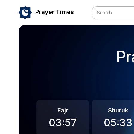
Prayer Times
Pr
Fajr
Shuruk
03:57
05:33