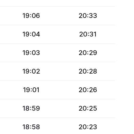
19:06
20:33
19:04
20:31
19:03
20:29
19:02
20:28
19:01
20:26
18:59
20:25
18:58
20:23