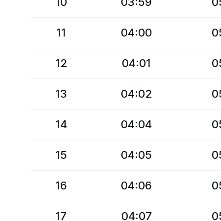
10
03:59
0
11
04:00
0
12
04:01
0
13
04:02
0
14
04:04
0
15
04:05
0
16
04:06
0
17
04:07
0