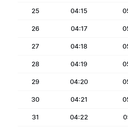
25
04:15
0
26
04:17
0
27
04:18
0
28
04:19
0
29
04:20
0
30
04:21
0
31
04:22
0