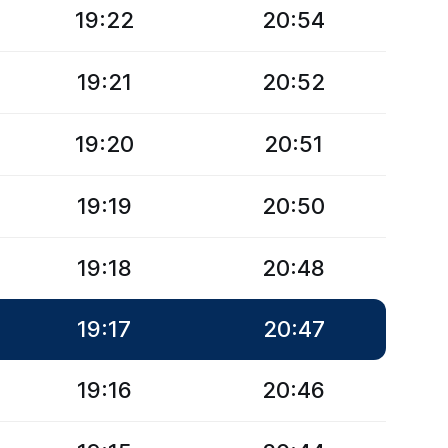
19:22
20:54
19:21
20:52
19:20
20:51
19:19
20:50
19:18
20:48
19:17
20:47
19:16
20:46