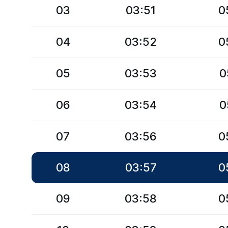
03
03:51
0
04
03:52
0
05
03:53
0
06
03:54
0
07
03:56
0
08
03:57
0
09
03:58
0