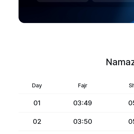
Namaz 
Day
Fajr
S
01
03:49
0
02
03:50
0