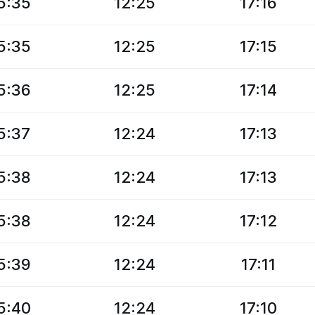
5:35
12:25
17:16
5:35
12:25
17:15
5:36
12:25
17:14
5:37
12:24
17:13
5:38
12:24
17:13
5:38
12:24
17:12
5:39
12:24
17:11
5:40
12:24
17:10