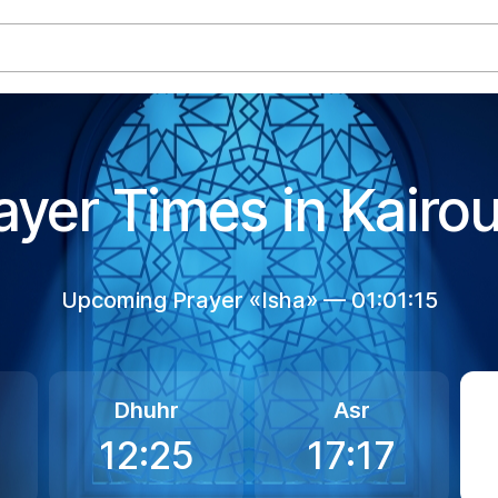
ayer Times in Kairo
Upcoming Prayer «Isha» —
01:01:15
Dhuhr
Asr
12:25
17:17