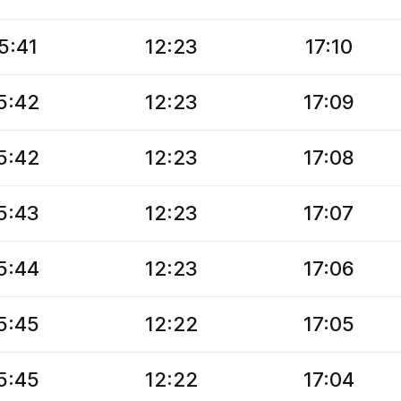
5:41
12:23
17:10
5:42
12:23
17:09
5:42
12:23
17:08
5:43
12:23
17:07
5:44
12:23
17:06
5:45
12:22
17:05
5:45
12:22
17:04