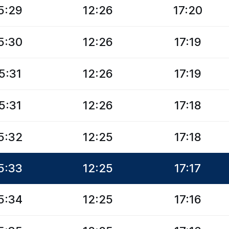
5:29
12:26
17:20
5:30
12:26
17:19
5:31
12:26
17:19
5:31
12:26
17:18
5:32
12:25
17:18
5:33
12:25
17:17
5:34
12:25
17:16