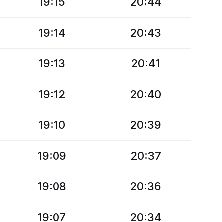
19:15
20:44
19:14
20:43
19:13
20:41
19:12
20:40
19:10
20:39
19:09
20:37
19:08
20:36
19:07
20:34