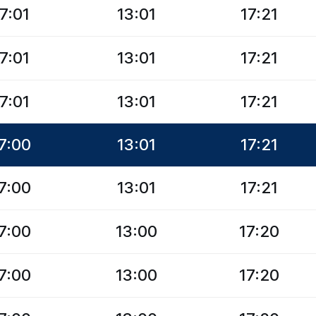
7:01
13:01
17:21
7:01
13:01
17:21
7:01
13:01
17:21
7:00
13:01
17:21
7:00
13:01
17:21
7:00
13:00
17:20
7:00
13:00
17:20