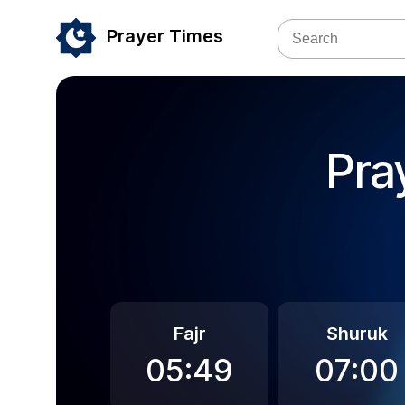
Prayer Times
Pra
Fajr
Shuruk
05:49
07:00