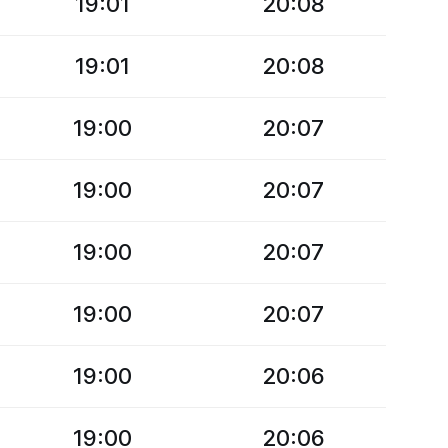
19:01
20:08
19:01
20:08
19:00
20:07
19:00
20:07
19:00
20:07
19:00
20:07
19:00
20:06
19:00
20:06