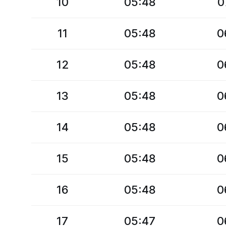
10
05:48
0
11
05:48
0
12
05:48
0
13
05:48
0
14
05:48
0
15
05:48
0
16
05:48
0
17
05:47
0