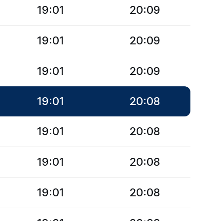
19:01
20:09
19:01
20:09
19:01
20:09
19:01
20:08
19:01
20:08
19:01
20:08
19:01
20:08