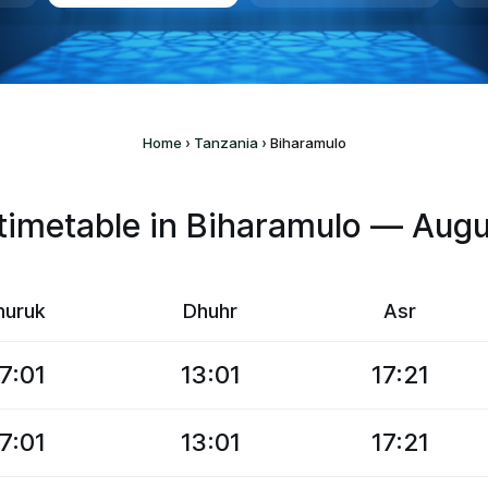
Home
›
Tanzania
›
Biharamulo
imetable in Biharamulo — Aug
huruk
Dhuhr
Asr
7:01
13:01
17:21
7:01
13:01
17:21