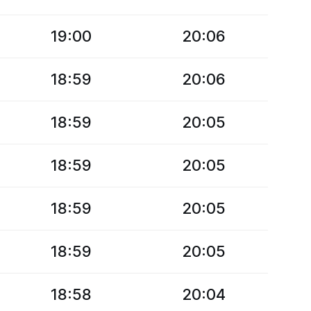
19:00
20:06
18:59
20:06
18:59
20:05
18:59
20:05
18:59
20:05
18:59
20:05
18:58
20:04