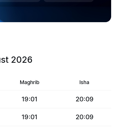
ust 2026
Maghrib
Isha
19:01
20:09
19:01
20:09