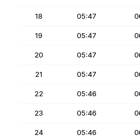
18
05:47
0
19
05:47
0
20
05:47
0
21
05:47
0
22
05:46
0
23
05:46
0
24
05:46
0