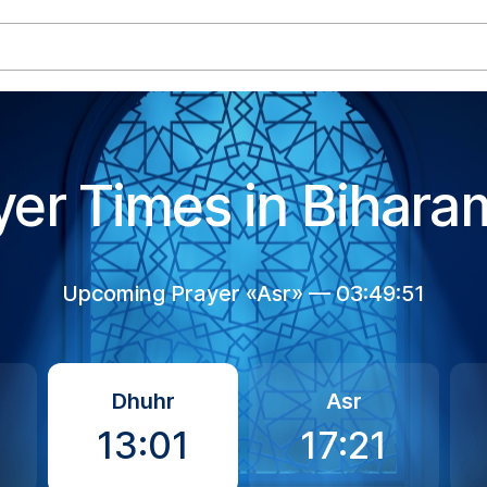
yer Times in Bihara
Upcoming Prayer «Asr» —
03:49:50
Dhuhr
Asr
13:01
17:21