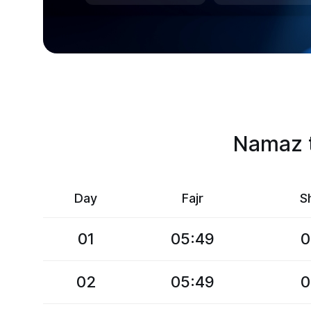
Namaz t
Day
Fajr
S
01
05:49
0
02
05:49
0