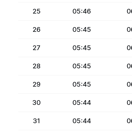
25
05:46
0
26
05:45
0
27
05:45
0
28
05:45
0
29
05:45
0
30
05:44
0
31
05:44
0