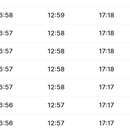
6:58
12:59
17:18
6:57
12:58
17:18
6:57
12:58
17:18
6:57
12:58
17:18
6:57
12:58
17:17
6:56
12:57
17:17
6:56
12:57
17:17