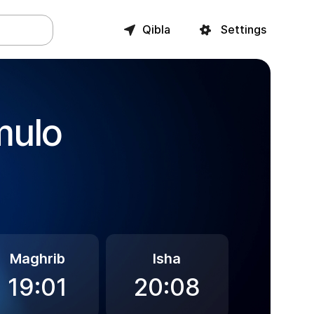
Qibla
Settings
mulo
Maghrib
Isha
19:01
20:08