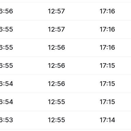
6:56
12:57
17:16
6:55
12:57
17:16
6:55
12:56
17:16
6:55
12:56
17:15
6:54
12:56
17:15
6:54
12:55
17:15
6:53
12:55
17:14