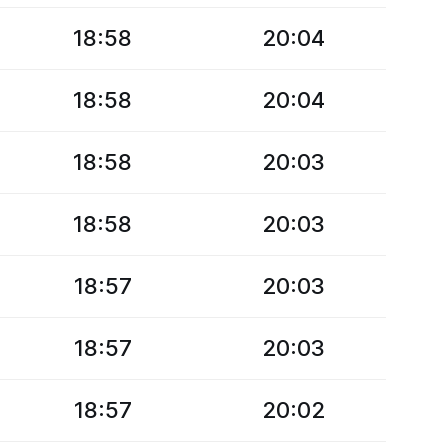
18:58
20:04
18:58
20:04
18:58
20:03
18:58
20:03
18:57
20:03
18:57
20:03
18:57
20:02