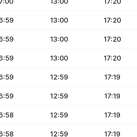
7:00
13:00
17:20
6:59
13:00
17:20
6:59
13:00
17:20
6:59
13:00
17:20
6:59
12:59
17:19
6:59
12:59
17:19
6:58
12:59
17:19
6:58
12:59
17:19