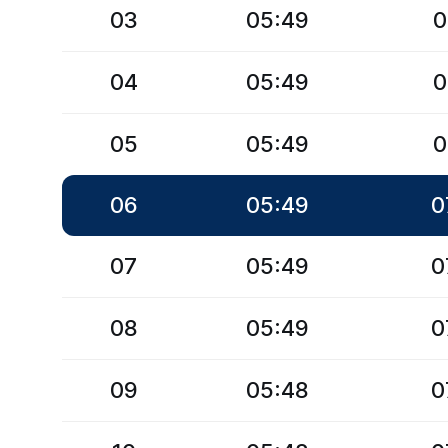
03
05:49
0
04
05:49
0
05
05:49
0
06
05:49
0
07
05:49
0
08
05:49
0
09
05:48
0