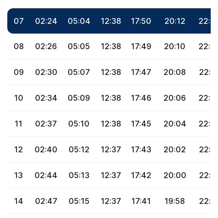
07
02:24
05:04
12:38
17:50
20:12
22:3
08
02:26
05:05
12:38
17:49
20:10
22:3
09
02:30
05:07
12:38
17:47
20:08
22:3
10
02:34
05:09
12:38
17:46
20:06
22:2
11
02:37
05:10
12:38
17:45
20:04
22:2
12
02:40
05:12
12:37
17:43
20:02
22:2
13
02:44
05:13
12:37
17:42
20:00
22:1
14
02:47
05:15
12:37
17:41
19:58
22:1