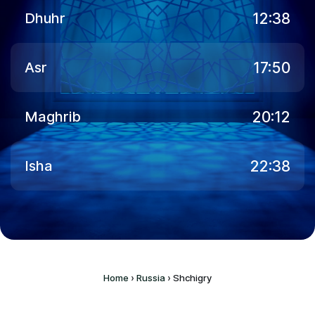
12:38
Dhuhr
17:50
Asr
20:12
Maghrib
22:38
Isha
Home
›
Russia
›
Shchigry