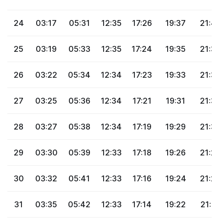
24
03:17
05:31
12:35
17:26
19:37
21:4
25
03:19
05:33
12:35
17:24
19:35
21:3
26
03:22
05:34
12:34
17:23
19:33
21:3
27
03:25
05:36
12:34
17:21
19:31
21:3
28
03:27
05:38
12:34
17:19
19:29
21:3
29
03:30
05:39
12:33
17:18
19:26
21:2
30
03:32
05:41
12:33
17:16
19:24
21:2
31
03:35
05:42
12:33
17:14
19:22
21:2