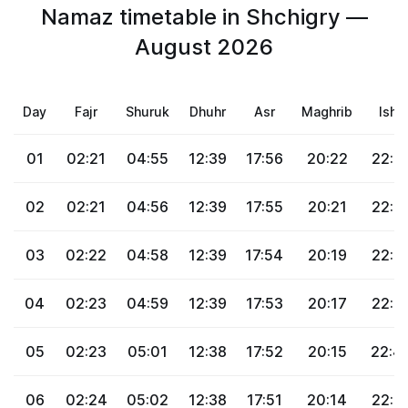
Namaz timetable in Shchigry —
August 2026
Day
Fajr
Shuruk
Dhuhr
Asr
Maghrib
Isha
01
02:21
04:55
12:39
17:56
20:22
22:4
02
02:21
04:56
12:39
17:55
20:21
22:4
03
02:22
04:58
12:39
17:54
20:19
22:4
04
02:23
04:59
12:39
17:53
20:17
22:4
05
02:23
05:01
12:38
17:52
20:15
22:4
06
02:24
05:02
12:38
17:51
20:14
22:4