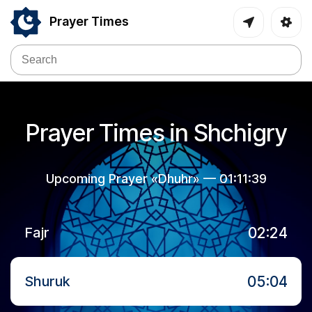
Prayer Times
Prayer Times in Shchigry
Upcoming Prayer «Dhuhr» —
01:11:39
02:24
Fajr
05:04
Shuruk