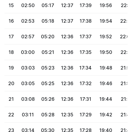
15
02:50
05:17
12:37
17:39
19:56
22:1
16
02:53
05:18
12:37
17:38
19:54
22:0
17
02:57
05:20
12:36
17:37
19:52
22:0
18
03:00
05:21
12:36
17:35
19:50
22:0
19
03:03
05:23
12:36
17:34
19:48
21:5
20
03:05
05:25
12:36
17:32
19:46
21:5
21
03:08
05:26
12:36
17:31
19:44
21:5
22
03:11
05:28
12:35
17:29
19:42
21:4
23
03:14
05:30
12:35
17:28
19:40
21:4