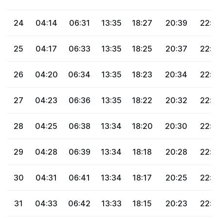
24
04:14
06:31
13:35
18:27
20:39
22:4
25
04:17
06:33
13:35
18:25
20:37
22:4
26
04:20
06:34
13:35
18:23
20:34
22:3
27
04:23
06:36
13:35
18:22
20:32
22:3
28
04:25
06:38
13:34
18:20
20:30
22:3
29
04:28
06:39
13:34
18:18
20:28
22:2
30
04:31
06:41
13:34
18:17
20:25
22:2
31
04:33
06:42
13:33
18:15
20:23
22:2