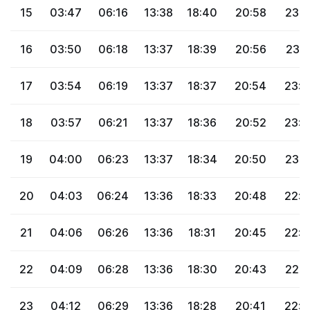
15
03:47
06:16
13:38
18:40
20:58
23:1
16
03:50
06:18
13:37
18:39
20:56
23:1
17
03:54
06:19
13:37
18:37
20:54
23:0
18
03:57
06:21
13:37
18:36
20:52
23:0
19
04:00
06:23
13:37
18:34
20:50
23:0
20
04:03
06:24
13:36
18:33
20:48
22:5
21
04:06
06:26
13:36
18:31
20:45
22:5
22
04:09
06:28
13:36
18:30
20:43
22:5
23
04:12
06:29
13:36
18:28
20:41
22:4