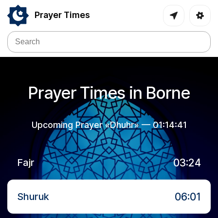
Prayer Times
Prayer Times in Borne
Upcoming Prayer «Dhuhr» —
01:14:41
03:24
Fajr
06:01
Shuruk