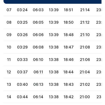
07
03:24
06:03
13:39
18:51
21:14
23:4
08
03:25
06:05
13:39
18:50
21:12
23:4
09
03:26
06:06
13:39
18:48
21:10
23:3
10
03:29
06:08
13:38
18:47
21:08
23:3
11
03:33
06:10
13:38
18:46
21:06
23:2
12
03:37
06:11
13:38
18:44
21:04
23:2
13
03:40
06:13
13:38
18:43
21:02
23:2
14
03:44
06:14
13:38
18:42
21:00
23:1