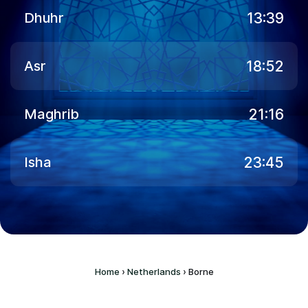
13:39
Dhuhr
18:52
Asr
21:16
Maghrib
23:45
Isha
Home
›
Netherlands
›
Borne