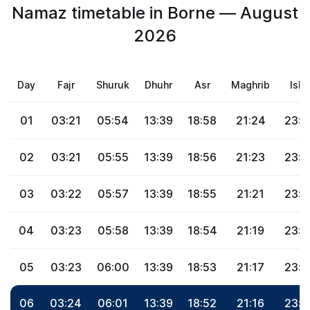
Namaz timetable in Borne — August
2026
Day
Fajr
Shuruk
Dhuhr
Asr
Maghrib
Isha
01
03:21
05:54
13:39
18:58
21:24
23:4
02
03:21
05:55
13:39
18:56
21:23
23:4
03
03:22
05:57
13:39
18:55
21:21
23:4
04
03:23
05:58
13:39
18:54
21:19
23:4
05
03:23
06:00
13:39
18:53
21:17
23:4
06
03:24
06:01
13:39
18:52
21:16
23:4