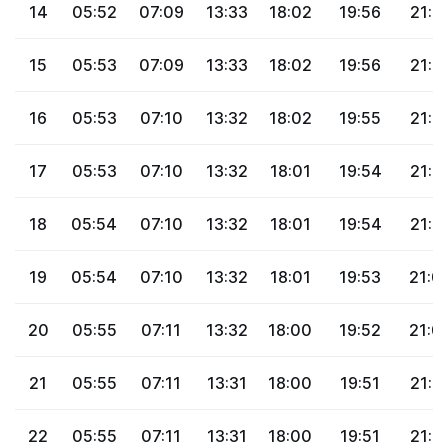
14
05:52
07:09
13:33
18:02
19:56
21:0
15
05:53
07:09
13:33
18:02
19:56
21:0
16
05:53
07:10
13:32
18:02
19:55
21:0
17
05:53
07:10
13:32
18:01
19:54
21:0
18
05:54
07:10
13:32
18:01
19:54
21:0
19
05:54
07:10
13:32
18:01
19:53
21:0
20
05:55
07:11
13:32
18:00
19:52
21:0
21
05:55
07:11
13:31
18:00
19:51
21:0
22
05:55
07:11
13:31
18:00
19:51
21:0