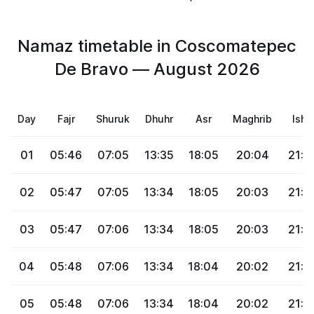
Namaz timetable in Coscomatepec
De Bravo — August 2026
Day
Fajr
Shuruk
Dhuhr
Asr
Maghrib
Isha
01
05:46
07:05
13:35
18:05
20:04
21:1
02
05:47
07:05
13:34
18:05
20:03
21:1
03
05:47
07:06
13:34
18:05
20:03
21:1
04
05:48
07:06
13:34
18:04
20:02
21:1
05
05:48
07:06
13:34
18:04
20:02
21:1