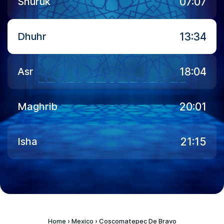
07:07
Shuruk
13:34
Dhuhr
18:04
Asr
20:01
Maghrib
21:15
Isha
Home
›
Mexico
›
Coscomatepec De Bravo