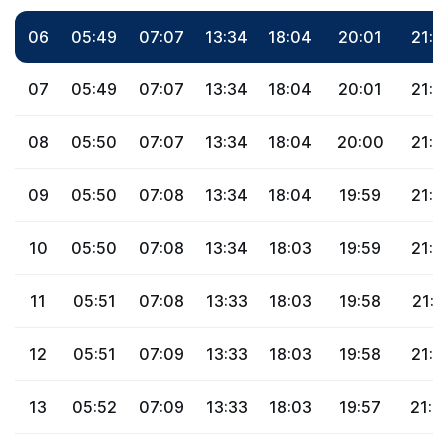
06
05:49
07:07
13:34
18:04
20:01
21:1
07
05:49
07:07
13:34
18:04
20:01
21:1
08
05:50
07:07
13:34
18:04
20:00
21:1
09
05:50
07:08
13:34
18:04
19:59
21:1
10
05:50
07:08
13:34
18:03
19:59
21:1
11
05:51
07:08
13:33
18:03
19:58
21:1
12
05:51
07:09
13:33
18:03
19:58
21:1
13
05:52
07:09
13:33
18:03
19:57
21:0