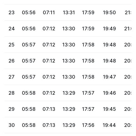
23
05:56
07:11
13:31
17:59
19:50
21:0
24
05:56
07:12
13:30
17:59
19:49
21:0
25
05:57
07:12
13:30
17:58
19:48
20:5
26
05:57
07:12
13:30
17:58
19:48
20:5
27
05:57
07:12
13:30
17:58
19:47
20:5
28
05:58
07:12
13:29
17:57
19:46
20:5
29
05:58
07:13
13:29
17:57
19:45
20:5
30
05:58
07:13
13:29
17:56
19:44
20:5