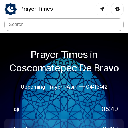
Prayer Times
Prayer Times in
Coscomatepec De Bravo
Upcoming Prayer «Asr» —
04:13:42
05:49
Fajr