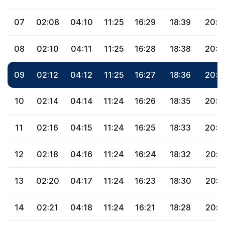
07
02:08
04:10
11:25
16:29
18:39
20:3
08
02:10
04:11
11:25
16:28
18:38
20:3
09
02:12
04:12
11:25
16:27
18:36
20:2
10
02:14
04:14
11:24
16:26
18:35
20:2
11
02:16
04:15
11:24
16:25
18:33
20:2
12
02:18
04:16
11:24
16:24
18:32
20:2
13
02:20
04:17
11:24
16:23
18:30
20:1
14
02:21
04:18
11:24
16:21
18:28
20:1