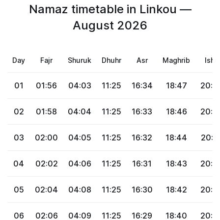
Namaz timetable in Linkou —
August 2026
Day
Fajr
Shuruk
Dhuhr
Asr
Maghrib
Isha
01
01:56
04:03
11:25
16:34
18:47
20:4
02
01:58
04:04
11:25
16:33
18:46
20:4
03
02:00
04:05
11:25
16:32
18:44
20:4
04
02:02
04:06
11:25
16:31
18:43
20:3
05
02:04
04:08
11:25
16:30
18:42
20:3
06
02:06
04:09
11:25
16:29
18:40
20:3