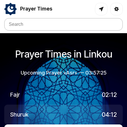
Prayer Times
Prayer Times in Linkou
Upcoming Prayer «Asr» —
03:57:25
02:12
Fajr
04:12
Shuruk