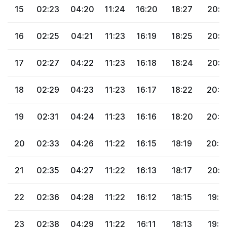
15
02:23
04:20
11:24
16:20
18:27
20:1
16
02:25
04:21
11:23
16:19
18:25
20:1
17
02:27
04:22
11:23
16:18
18:24
20:1
18
02:29
04:23
11:23
16:17
18:22
20:0
19
02:31
04:24
11:23
16:16
18:20
20:0
20
02:33
04:26
11:22
16:15
18:19
20:0
21
02:35
04:27
11:22
16:13
18:17
20:0
22
02:36
04:28
11:22
16:12
18:15
19:5
23
02:38
04:29
11:22
16:11
18:13
19:5