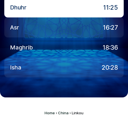
11:25
Dhuhr
16:27
Asr
18:36
Maghrib
20:28
Isha
Home
›
China
›
Linkou