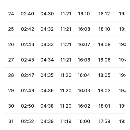
24
02:40
04:30
11:21
16:10
18:12
19:5
25
02:42
04:32
11:21
16:08
18:10
19:5
26
02:43
04:33
11:21
16:07
18:08
19:5
27
02:45
04:34
11:21
16:06
18:06
19:4
28
02:47
04:35
11:20
16:04
18:05
19:4
29
02:49
04:36
11:20
16:03
18:03
19:4
30
02:50
04:38
11:20
16:02
18:01
19:4
31
02:52
04:39
11:19
16:00
17:59
19:3