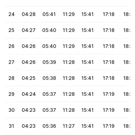
24
04:28
05:41
11:29
15:41
17:18
18:2
25
04:27
05:40
11:29
15:41
17:18
18:2
26
04:26
05:40
11:29
15:41
17:18
18:2
27
04:26
05:39
11:28
15:41
17:18
18:2
28
04:25
05:38
11:28
15:41
17:18
18:2
29
04:24
05:37
11:28
15:41
17:19
18:2
30
04:23
05:37
11:28
15:41
17:19
18:2
31
04:23
05:36
11:27
15:41
17:19
18:2