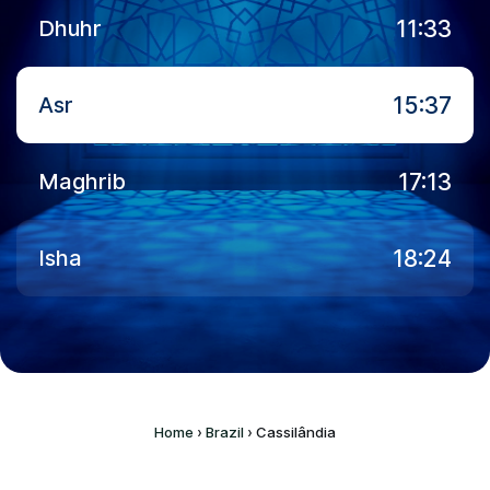
11:33
Dhuhr
15:37
Asr
17:13
Maghrib
18:24
Isha
Home
›
Brazil
›
Cassilândia