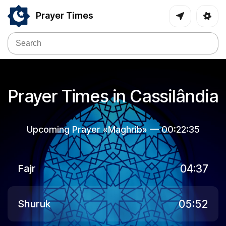
Prayer Times
Prayer Times in Cassilândia
Upcoming Prayer «Maghrib» —
00:22:35
04:37
Fajr
05:52
Shuruk