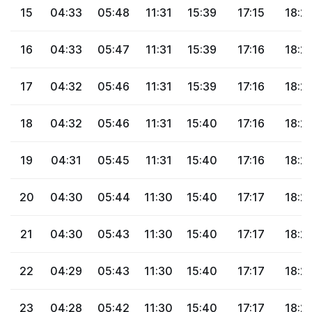
15
04:33
05:48
11:31
15:39
17:15
18:2
16
04:33
05:47
11:31
15:39
17:16
18:2
17
04:32
05:46
11:31
15:39
17:16
18:2
18
04:32
05:46
11:31
15:40
17:16
18:2
19
04:31
05:45
11:31
15:40
17:16
18:2
20
04:30
05:44
11:30
15:40
17:17
18:2
21
04:30
05:43
11:30
15:40
17:17
18:2
22
04:29
05:43
11:30
15:40
17:17
18:2
23
04:28
05:42
11:30
15:40
17:17
18:2