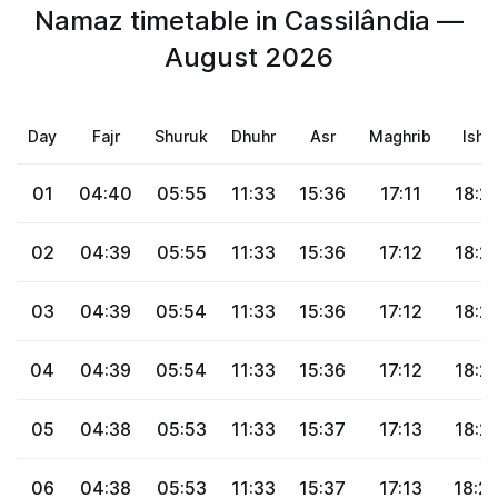
Namaz timetable in Cassilândia —
August 2026
Day
Fajr
Shuruk
Dhuhr
Asr
Maghrib
Isha
01
04:40
05:55
11:33
15:36
17:11
18:2
02
04:39
05:55
11:33
15:36
17:12
18:2
03
04:39
05:54
11:33
15:36
17:12
18:2
04
04:39
05:54
11:33
15:36
17:12
18:2
05
04:38
05:53
11:33
15:37
17:13
18:2
06
04:38
05:53
11:33
15:37
17:13
18:2