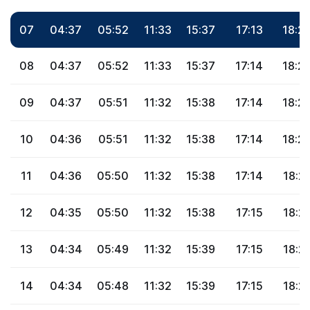
07
04:37
05:52
11:33
15:37
17:13
18:2
08
04:37
05:52
11:33
15:37
17:14
18:2
09
04:37
05:51
11:32
15:38
17:14
18:2
10
04:36
05:51
11:32
15:38
17:14
18:2
11
04:36
05:50
11:32
15:38
17:14
18:2
12
04:35
05:50
11:32
15:38
17:15
18:2
13
04:34
05:49
11:32
15:39
17:15
18:2
14
04:34
05:48
11:32
15:39
17:15
18:2